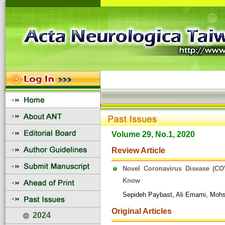
Volume 29, No.1, 2020
Review Article
Novel Coronavirus Disease (CO
Know
Sepideh Paybast, Ali Emami, Moh
Original Articles
2024