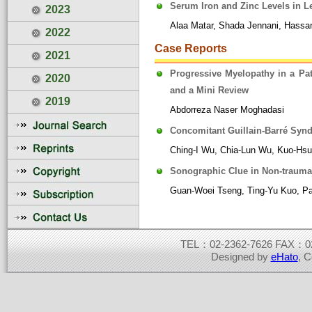
Serum Iron and Zinc Levels in L
2023
Alaa Matar, Shada Jennani, Hassan
2022
Case Reports
2021
Progressive Myelopathy in a Pat
2020
and a Mini Review
2019
Abdorreza Naser Moghadasi
Concomitant Guillain-Barré Synd
Ching-I Wu, Chia-Lun Wu, Kuo-Hs
Sonographic Clue in Non-traumati
Guan-Woei Tseng, Ting-Yu Kuo, Pa